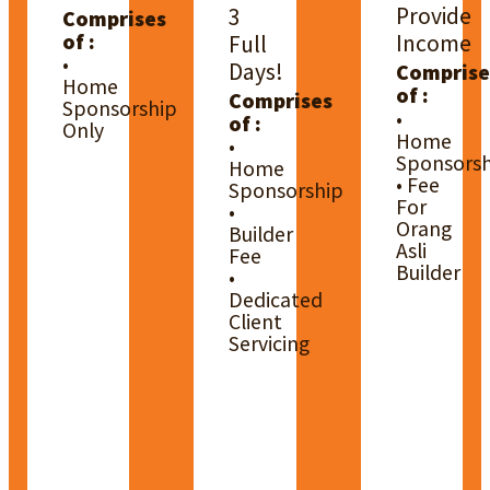
Provide
3
Comprises
of :
Income
Full
•
Days!
Comprise
Home
of :
Comprises
Sponsorship
•
of :
Only
Home
•
Sponsorsh
Home
• Fee
Sponsorship
For
•
Orang
Builder
Asli
Fee
Builder
•
Dedicated
Client
Servicing