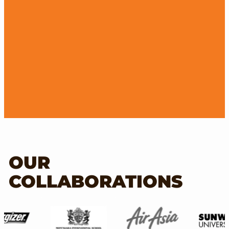
OUR
COLLABORATIONS