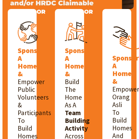
OR
OR
Sponsor
Sponsor
Sponsor
A
A
A
Home
Home
Home
&
&
&
Empower
Build
Empowe
Public
The
Orang
Volunteers
Home
Asli
&
As A
To
Participants
Team
Build
To
Building
Homes
Build
Activity
And
Homes
Across