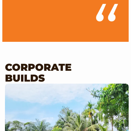
CORPORATE
BUILDS