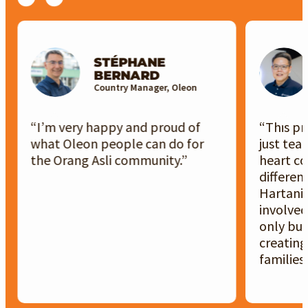
STÉPHANE
BERNARD
Country Manager, Oleon
“I’m very happy and proud of
“This p
what Oleon people can do for
just team
the Orang Asli community.”
heart co
differenc
Hartani
involved
only bui
creating
families.