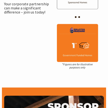
Your corporate partnership
can make a significant
difference – join us today!
*Figures are for illustrative
purposes only