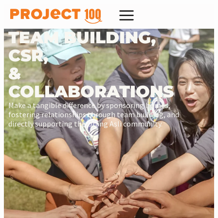
TEAM BUILDING,
CSR,
&
COLLABORATIONS
Make a tangible difference by sponsoring homes,
fostering relationships through team building, and
directly supporting the Orang Asli community.