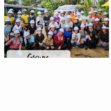
EH205
HOME FOR SHAZIL & FAMILY
SEE MORE