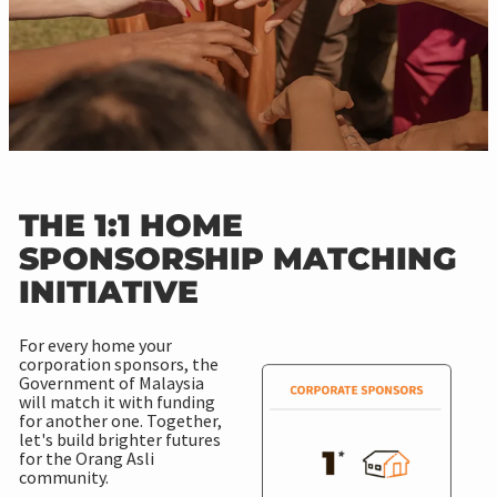
THE 1:1 HOME
SPONSORSHIP MATCHING
INITIATIVE
For every home your
corporation sponsors, the
Government of Malaysia
will match it with funding
for another one. Together,
let's build brighter futures
for the Orang Asli
community.